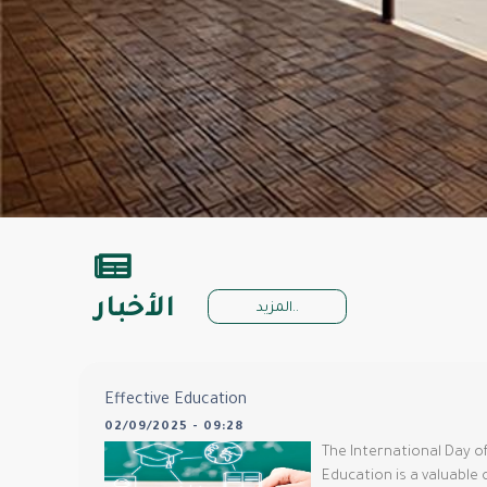
الأخبار
المزيد..
Effective Education
02/09/2025 - 09:28
The International Day of
Education is a valuable