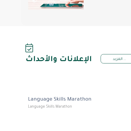
الإعلانات والأحداث
المزيد ...
Language Skills Marathon
Language Skills Marathon