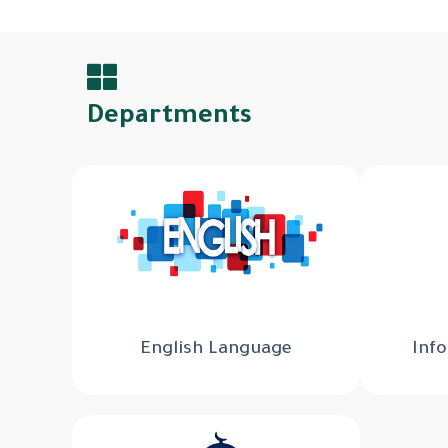
Departments
English Language
Inf