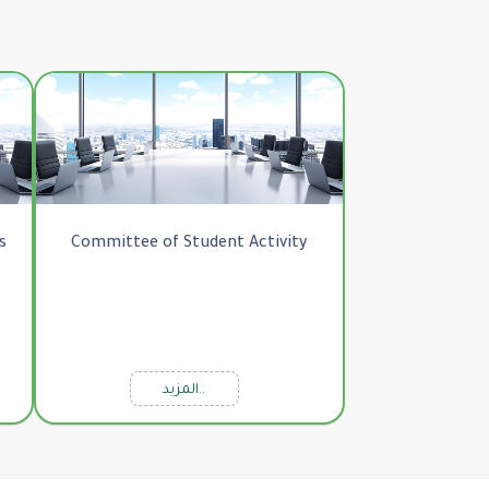
s
Committee of Student Activity
المزيد..