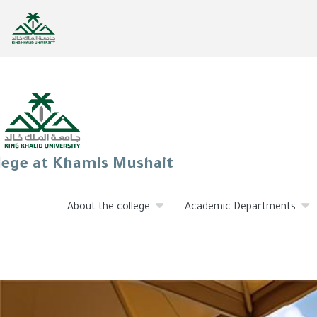
lege at Khamis Mushait
About the college
Academic Departments