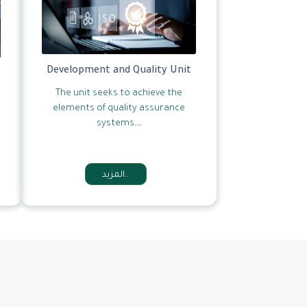
Development and Quality Unit
The unit seeks to achieve the
elements of quality assurance
systems,…
المزيد..