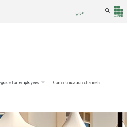
Search
عربي
Header
Main Menu
services
-guide for employees
Communication channels