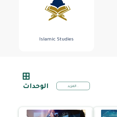
Islamic Studies
الوحدات
المزيد ..