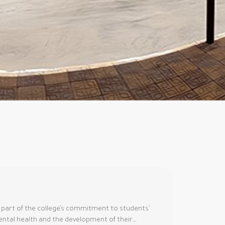
 part of the college’s commitment to students’
ntal health and the development of their…