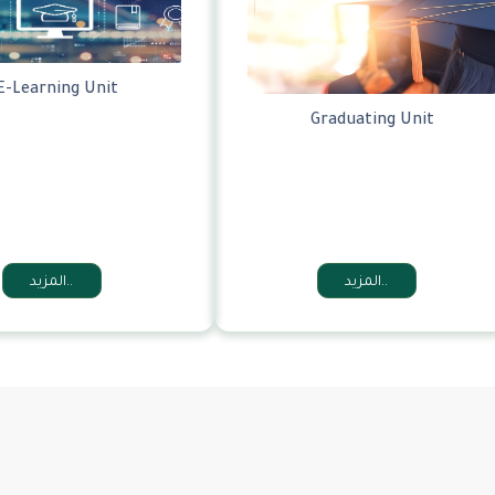
E-Learning Unit
Graduating Unit
المزيد..
المزيد..