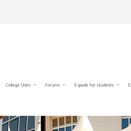
Skip
to
main
content
College Units
Forums
E-guide for students
E