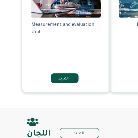
Measurement and evaluation
Unit
المزيد..
اللجان
المزيد..