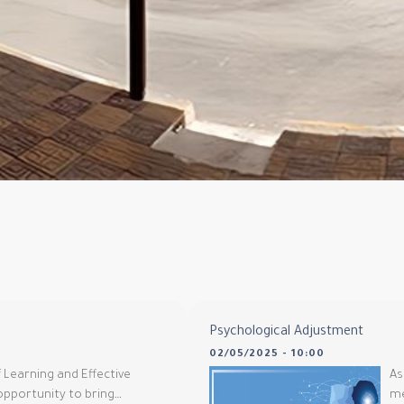
Psychological Adjustment
02/05/2025 - 10:00
 Learning and Effective
As
 opportunity to bring…
me