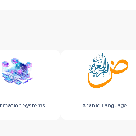
ormation Systems
Arabic Language