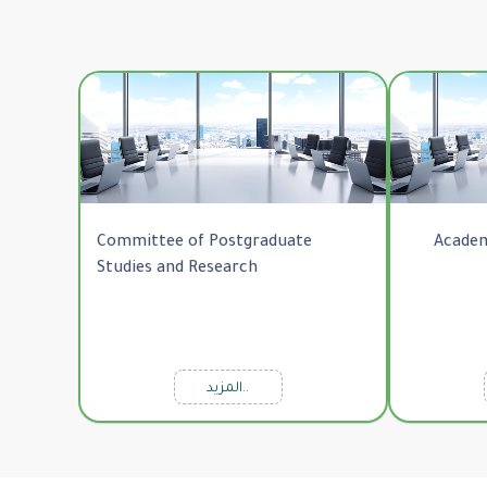
Committee of Postgraduate
Academ
Studies and Research
المزيد..