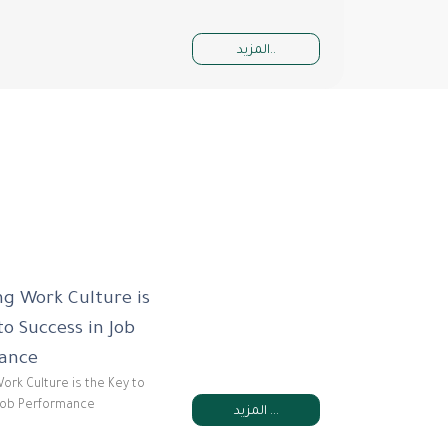
المزيد..
g Work Culture is
to Success in Job
ance
ork Culture is the Key to
Job Performance
المزيد ...