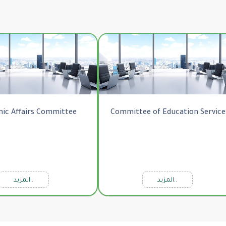
ic Affairs Committee
Committee of Education Service
المزيد..
المزيد..