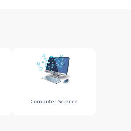
Computer Science