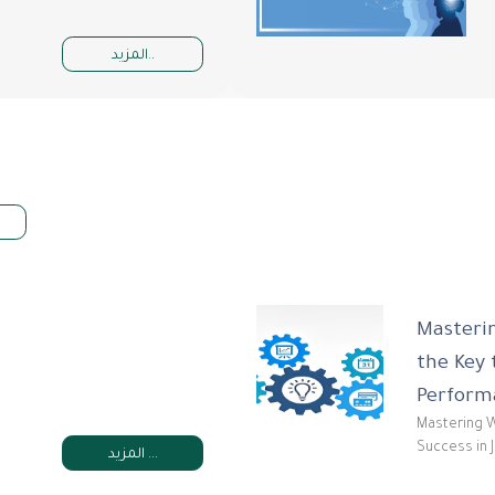
المزيد..
Masterin
the Key 
Perform
Mastering W
Success in 
المزيد ...