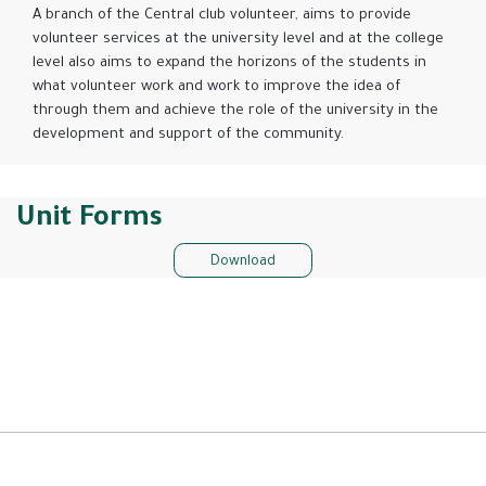
A branch of the Central club volunteer, aims to provide
volunteer services at the university level and at the college
level also aims to expand the horizons of the students in
what volunteer work and work to improve the idea of ​​
through them and achieve the role of the university in the
development and support of the community.
Unit Forms
Download