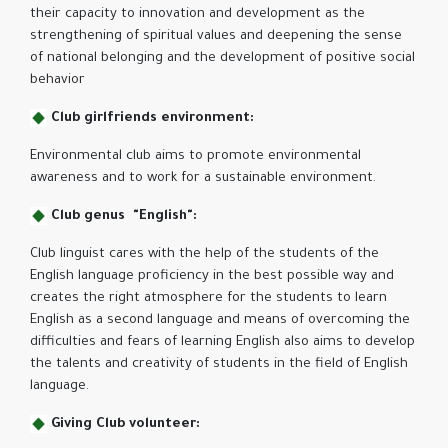
their capacity to innovation and development as the
strengthening of spiritual values ​​and deepening the sense
of national belonging and the development of positive social
behavior
Club girlfriends environment:
Environmental club aims to promote environmental
awareness and to work for a sustainable environment.
Club genus "English":
Club linguist cares with the help of the students of the
English language proficiency in the best possible way and
creates the right atmosphere for the students to learn
English as a second language and means of overcoming the
difficulties and fears of learning English also aims to develop
the talents and creativity of students in the field of English
language.
Giving Club volunteer: