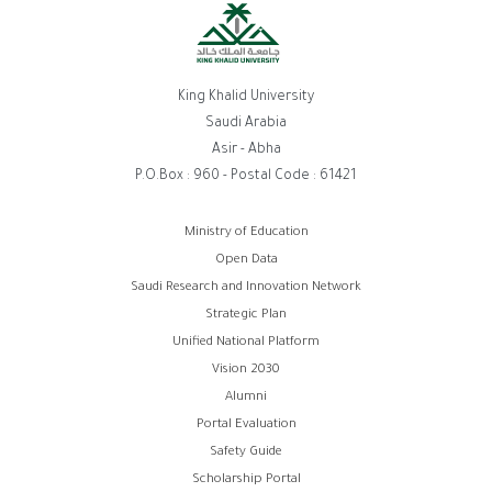
King Khalid University
Saudi Arabia
Asir - Abha
P.O.Box : 960 - Postal Code : 61421
روابط
Ministry of Education
Open Data
الفوتر
Saudi Research and Innovation Network
Strategic Plan
Unified National Platform
Vision 2030
Alumni
Portal Evaluation
Safety Guide
Scholarship Portal