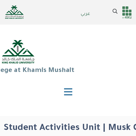
Skip
to
Search
عربي
Header
Main Menu
main
content
services
lege at Khamis Mushait
Student Activities Unit | Musk 