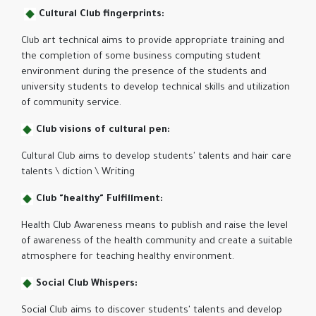
Cultural Club fingerprints:
Club art technical aims to provide appropriate training and
the completion of some business computing student
environment during the presence of the students and
university students to develop technical skills and utilization
of community service.
Club visions of cultural pen:
Cultural Club aims to develop students' talents and hair care
talents \ diction \ Writing
Club "healthy" Fulfillment:
Health Club Awareness means to publish and raise the level
of awareness of the health community and create a suitable
atmosphere for teaching healthy environment.
Social Club Whispers:
Social Club aims to discover students' talents and develop