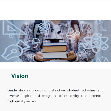
Vision
Leadership in providing distinctive student activities and
diverse inspirational programs of creativity that promote
high quality values.