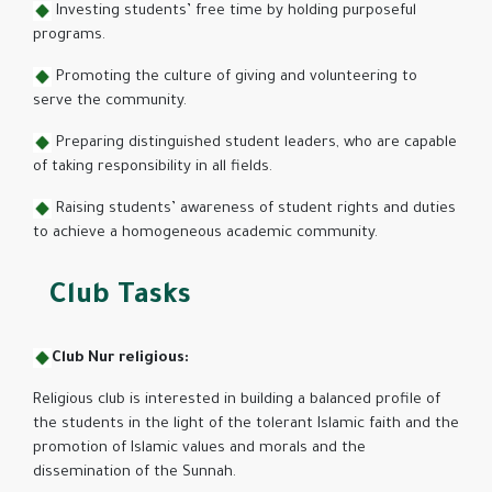
Investing students’ free time by holding purposeful
programs.
Promoting the culture of giving and volunteering to
serve the community.
Preparing distinguished student leaders, who are capable
of taking responsibility in all fields.
Raising students’ awareness of student rights and duties
to achieve a homogeneous academic community.
Club Tasks
Club Nur religious:
Religious club is interested in building a balanced profile of
the students in the light of the tolerant Islamic faith and the
promotion of Islamic values ​​and morals and the
dissemination of the Sunnah.