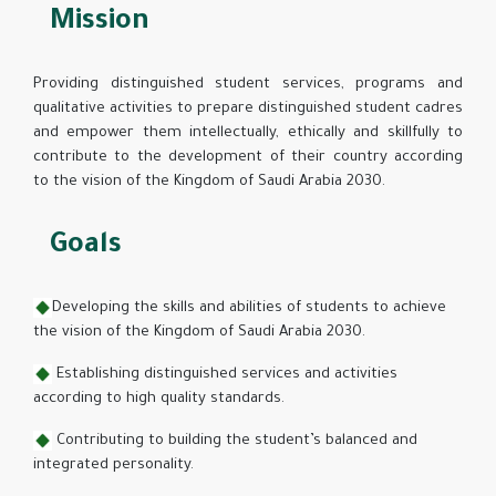
Mission
Providing distinguished student services, programs and
qualitative activities to prepare distinguished student cadres
and empower them intellectually, ethically and skillfully to
contribute to the development of their country according
to the vision of the Kingdom of Saudi Arabia 2030.
Goals
Developing the skills and abilities of students to achieve
the vision of the Kingdom of Saudi Arabia 2030.
Establishing distinguished services and activities
according to high quality standards.
Contributing to building the student’s balanced and
integrated personality.