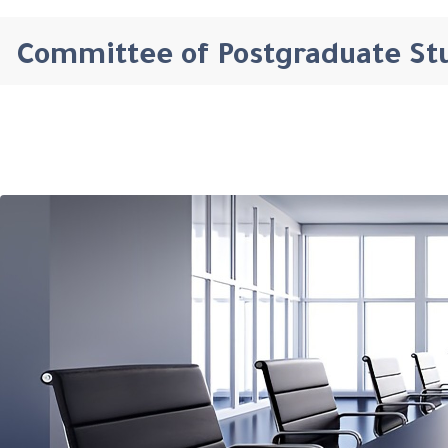
Committee of Postgraduate St