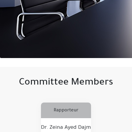
Committee Members
Rapporteur
Dr. Zeina Ayed Dajm