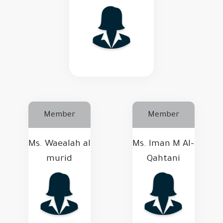
Member
Member
Ms. Waealah al
Ms. Iman M Al-
murid
Qahtani