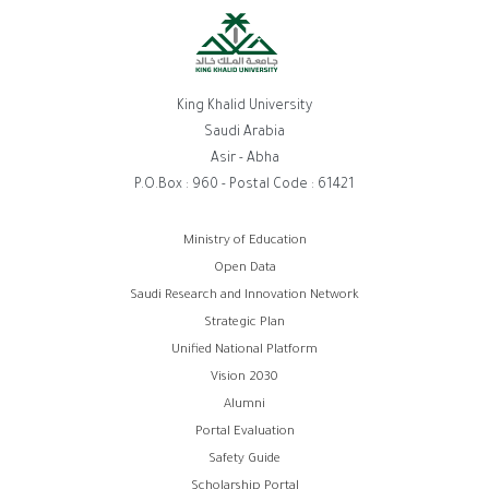
King Khalid University
Saudi Arabia
Asir - Abha
P.O.Box : 960 - Postal Code : 61421
روابط
Ministry of Education
Open Data
الفوتر
Saudi Research and Innovation Network
Strategic Plan
Unified National Platform
Vision 2030
Alumni
Portal Evaluation
Safety Guide
Scholarship Portal