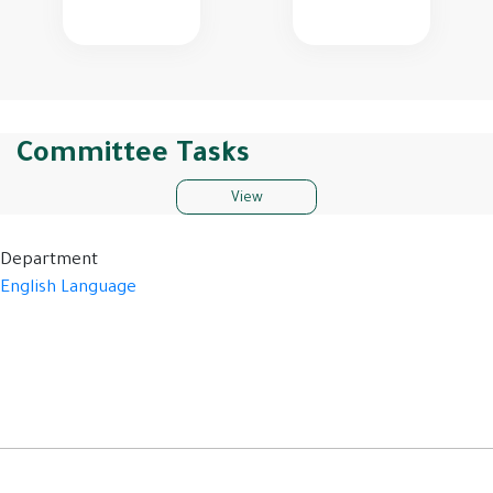
Committee Tasks
View
Department
English Language