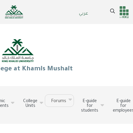
Skip
to
Search
عربي
Header
Main Menu
main
content
services
lege at Khamis Mushait
mic
College
Forums
E-guide
E-guide
ents
Units
for
for
students
employee