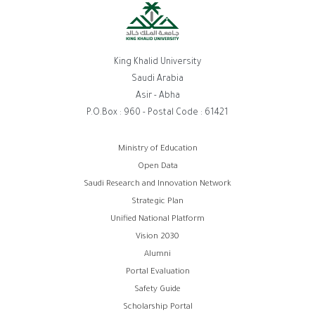
King Khalid University
Saudi Arabia
Asir - Abha
P.O.Box : 960 - Postal Code : 61421
روابط
Ministry of Education
Open Data
الفوتر
Saudi Research and Innovation Network
Strategic Plan
Unified National Platform
Vision 2030
Alumni
Portal Evaluation
Safety Guide
Scholarship Portal