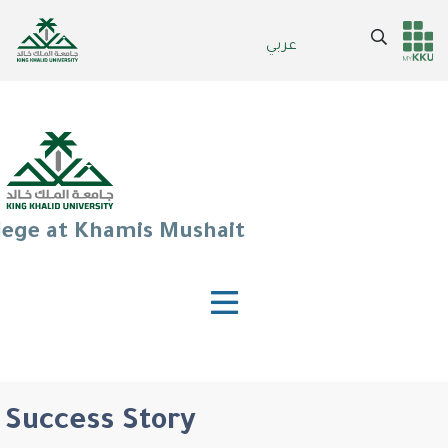
Skip
to
Search
عربي
Header
Main Menu
main
content
services
lege at Khamis Mushait
Success Story