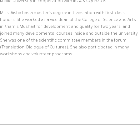
Khalid University in cooperation with IRCA & CQI in2019.
Miss. Aisha has a master's degree in translation with first class
honors. She worked as a vice dean of the College of Science and Arts
in Khamis Mushait for development and quality for two years, and
joined many developmental courses inside and outside the university.
She was one of the scientific committee members in the forum
(Translation: Dialogue of Cultures). She also participated in many
workshops and volunteer programs.