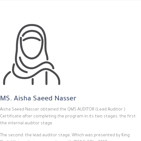
MS. Aisha Saeed Nasser
Aisha Saeed Nasser obtained the QMS AUDITOR (Lead Auditor )
Certificate after completing the program in its two stages, the first:
the internal auditor stage
The second: the lead auditor stage, Which was presented by King